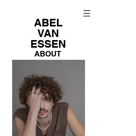
ABEL
VAN
ESSEN
ABOUT