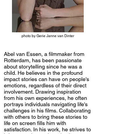
photo by Gerie Janne van Dinter
Abel van Essen, a filmmaker from
Rotterdam, has been passionate
about storytelling since he was a
child. He believes in the profound
impact stories can have on people's
emotions, regardless of their direct
involvement. Drawing inspiration
from his own experiences, he often
portrays individuals navigating life's
challenges in his films. Collaborating
with others to bring these stories to
life on screen fills him with
satisfaction. In his work, he strives to