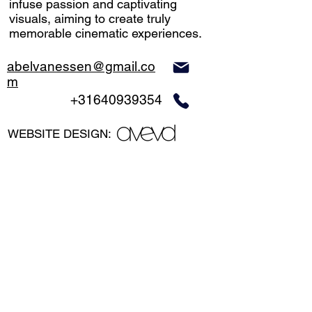
infuse passion and captivating
visuals, aiming to create truly
memorable cinematic experiences.
abelvanessen@gmail.co
m
+31640939354
WEBSITE DESIGN:
©